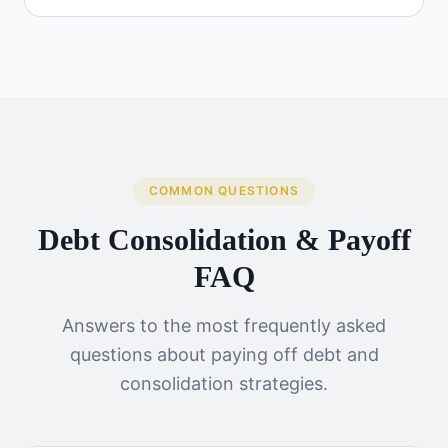
COMMON QUESTIONS
Debt Consolidation & Payoff
FAQ
Answers to the most frequently asked
questions about paying off debt and
consolidation strategies.