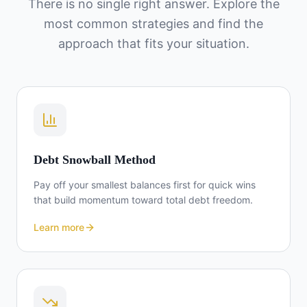
There is no single right answer. Explore the
most common strategies and find the
approach that fits your situation.
Debt Snowball Method
Pay off your smallest balances first for quick wins
that build momentum toward total debt freedom.
Learn more