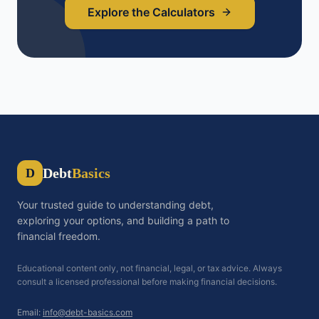
Explore the Calculators
Debt
Basics
D
Your trusted guide to understanding debt,
exploring your options, and building a path to
financial freedom.
Educational content only, not financial, legal, or tax advice. Always
consult a licensed professional before making financial decisions.
Email:
info@debt-basics.com