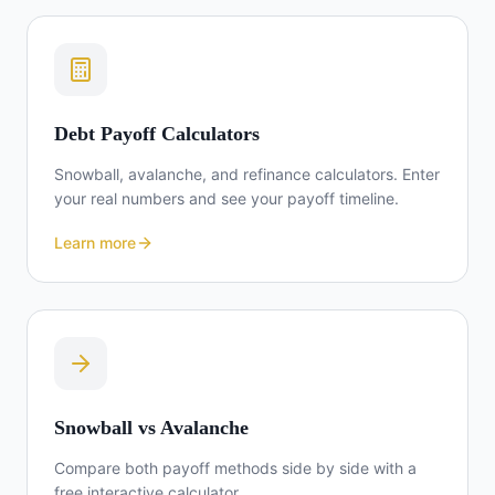
Debt Payoff Calculators
Snowball, avalanche, and refinance calculators. Enter
your real numbers and see your payoff timeline.
Learn more
Snowball vs Avalanche
Compare both payoff methods side by side with a
free interactive calculator.