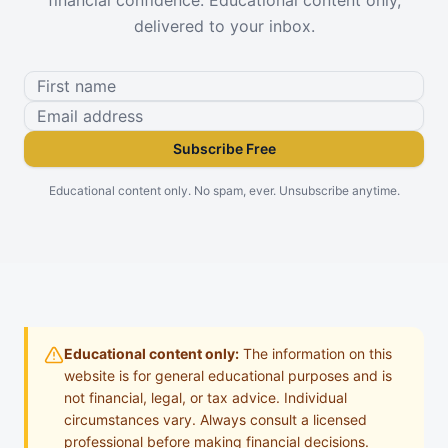
delivered to your inbox.
Subscribe Free
Educational content only. No spam, ever. Unsubscribe anytime.
Educational content only:
The information on this
website is for general educational purposes and is
not financial, legal, or tax advice. Individual
circumstances vary. Always consult a licensed
professional before making financial decisions.