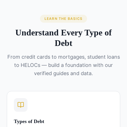
LEARN THE BASICS
Understand Every Type of
Debt
From credit cards to mortgages, student loans
to HELOCs — build a foundation with our
verified guides and data.
Types of Debt