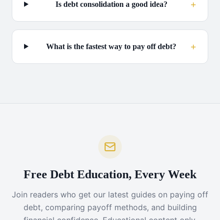
+
Is debt consolidation a good idea?
+
What is the fastest way to pay off debt?
Free Debt Education, Every Week
Join readers who get our latest guides on paying off
debt, comparing payoff methods, and building
financial confidence. Educational content only,