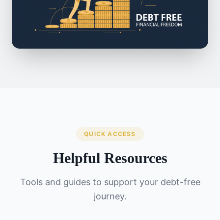
QUICK ACCESS
Helpful Resources
Tools and guides to support your debt-free
journey.