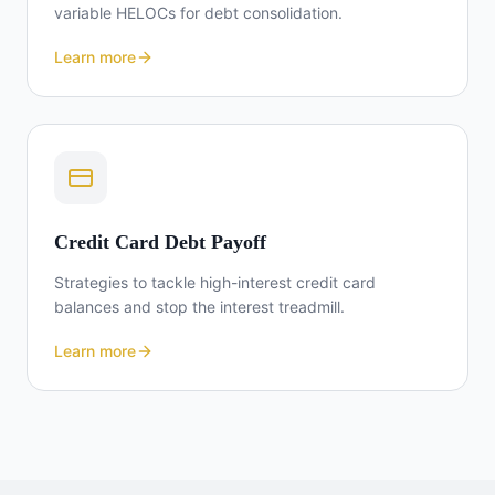
variable HELOCs for debt consolidation.
Learn more
Credit Card Debt Payoff
Strategies to tackle high-interest credit card
balances and stop the interest treadmill.
Learn more