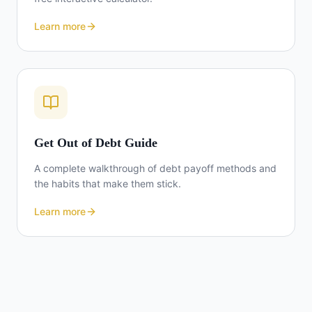
Learn more
Get Out of Debt Guide
A complete walkthrough of debt payoff methods and
the habits that make them stick.
Learn more