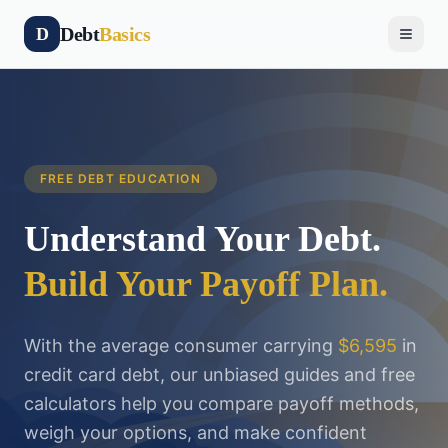
Debt
Basics
D
FREE DEBT EDUCATION
Understand Your Debt.
Build Your Payoff Plan.
With the average consumer carrying
$6,595
in
credit card debt, our unbiased guides and free
calculators help you compare payoff methods,
weigh your options, and make confident