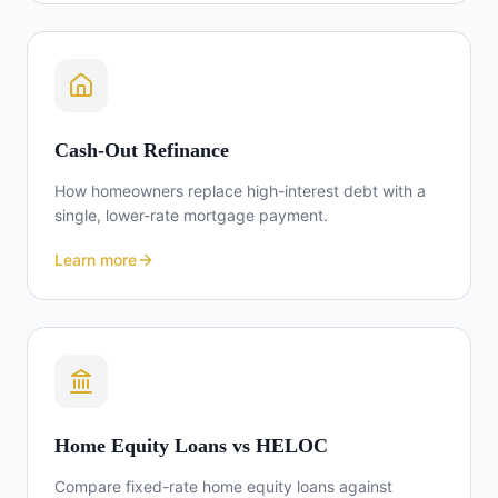
Cash-Out Refinance
How homeowners replace high-interest debt with a
single, lower-rate mortgage payment.
Learn more
Home Equity Loans vs HELOC
Compare fixed-rate home equity loans against