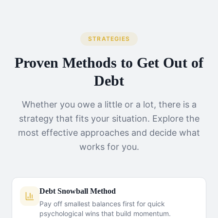
STRATEGIES
Proven Methods to Get Out of
Debt
Whether you owe a little or a lot, there is a
strategy that fits your situation. Explore the
most effective approaches and decide what
works for you.
Debt Snowball Method
Pay off smallest balances first for quick
psychological wins that build momentum.