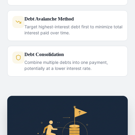
Debt Avalanche Method
Target highest-interest debt first to minimize total
interest paid over time.
Debt Consolidation
Combine multiple debts into one payment,
potentially at a lower interest rate.