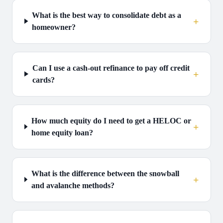
What is the best way to consolidate debt as a
+
homeowner?
Can I use a cash-out refinance to pay off credit
+
cards?
How much equity do I need to get a HELOC or
+
home equity loan?
What is the difference between the snowball
+
and avalanche methods?