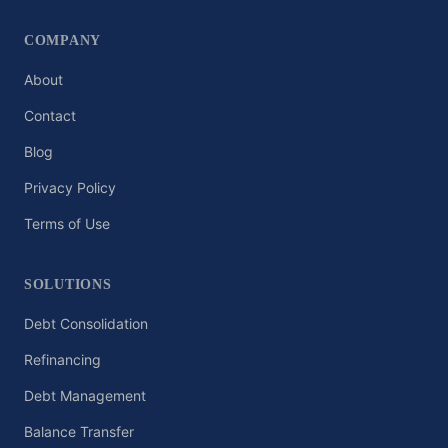
COMPANY
About
Contact
Blog
Privacy Policy
Terms of Use
SOLUTIONS
Debt Consolidation
Refinancing
Debt Management
Balance Transfer