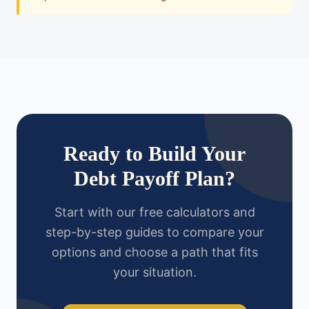
Ready to Build Your
Debt Payoff Plan?
Start with our free calculators and
step-by-step guides to compare your
options and choose a path that fits
your situation.