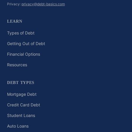
Privacy:
privacy@debt-basics.com
LEARN
Types of Debt
Getting Out of Debt
Financial Options
Resources
DEBT TYPES
Mortgage Debt
Credit Card Debt
Student Loans
Auto Loans