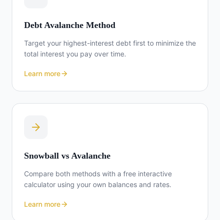
Debt Avalanche Method
Target your highest-interest debt first to minimize the
total interest you pay over time.
Learn more
Snowball vs Avalanche
Compare both methods with a free interactive
calculator using your own balances and rates.
Learn more