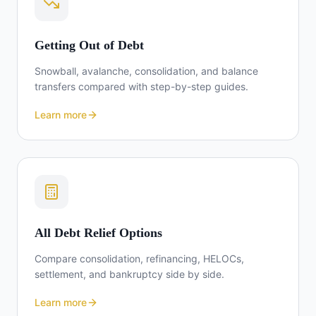
Getting Out of Debt
Snowball, avalanche, consolidation, and balance
transfers compared with step-by-step guides.
Learn more
All Debt Relief Options
Compare consolidation, refinancing, HELOCs,
settlement, and bankruptcy side by side.
Learn more