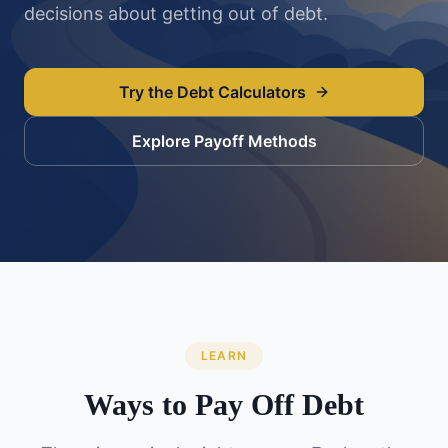
decisions about getting out of debt.
Try the Debt Calculators
Explore Payoff Methods
LEARN
Ways to Pay Off Debt