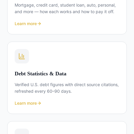
Mortgage, credit card, student loan, auto, personal,
and more — how each works and how to pay it off.
Learn more
Debt Statistics & Data
Verified U.S. debt figures with direct source citations,
refreshed every 60–90 days.
Learn more